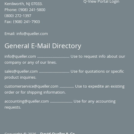
Q-View Portal Login
Kenilworth, NJ 07033.
Phone: (908) 241-5800
(800) 272-1397
Fax: (908) 241-7903
Email:
info@queller.com
General E-Mail Directory
info@queller.com
.................................... Use to request info about our
company or any of our lines.
sales@queller.com
.................................. Use for quotations or specific
product inquiries.
customerservice@queller.com
................ Use to expedite an existing
order or for shipping information.
accounting@queller.com
......................... Use for any accounting
requests.