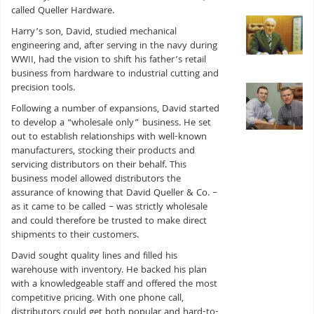
called Queller Hardware.
Harry’s son, David, studied mechanical
engineering and, after serving in the navy during
WWII, had the vision to shift his father’s retail
business from hardware to industrial cutting and
precision tools.
Following a number of expansions, David started
to develop a “wholesale only” business. He set
out to establish relationships with well-known
manufacturers, stocking their products and
servicing distributors on their behalf. This
business model allowed distributors the
assurance of knowing that David Queller & Co. –
as it came to be called – was strictly wholesale
and could therefore be trusted to make direct
shipments to their customers.
David sought quality lines and filled his
warehouse with inventory. He backed his plan
with a knowledgeable staff and offered the most
competitive pricing. With one phone call,
distributors could get both popular and hard-to-