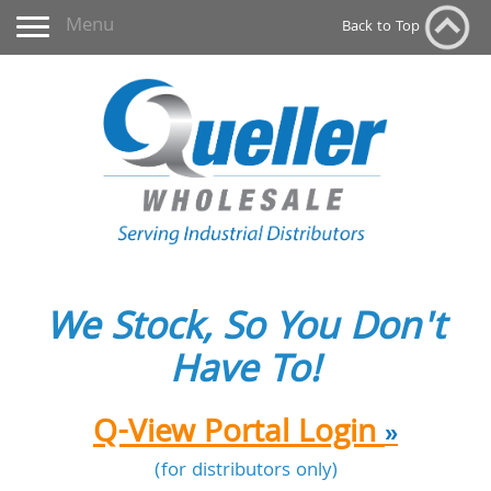
Toggle navigation
Menu
Back to Top
We Stock, So You Don't
Have To!
Q-View Portal Login
»
(for distributors only)