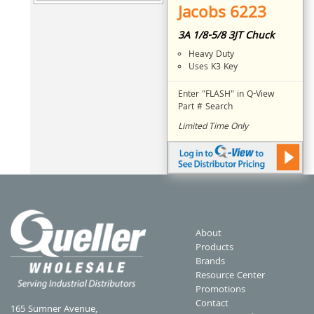
Jacobs 6223
3A 1/8-5/8 3JT Chuck
Heavy Duty
Uses K3 Key
Enter "FLASH" in Q-View
Part # Search
Limited Time Only
About
Products
Brands
Resource Center
Promotions
Contact
165 Sumner Avenue,