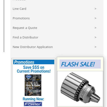
Line Card
>
Promotions
>
Request a Quote
>
Find a Distributor
>
New Distributor Application
>
FLASH SALE!