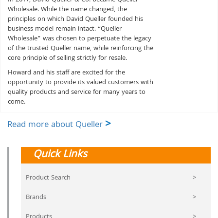
Wholesale. While the name changed, the
principles on which David Queller founded his
business model remain intact. “Queller
Wholesale” was chosen to perpetuate the legacy
of the trusted Queller name, while reinforcing the
core principle of selling strictly for resale.
Howard and his staff are excited for the
opportunity to provide its valued customers with
quality products and service for many years to
come.
>
Read more about Queller
Quick Links
Product Search
>
Brands
>
Products
>