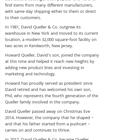
find items from many different manufacturers,
with same-day shipping either to them or direct
to their customers.
In 1981, David Queller & Co. outgrew its
warehouse in New York and moved to its current
location, a modern 32,000 square-foot facility on
two acres in Kenilworth, New Jersey.
Howard Queller, David’s son, joined the company
at this time and helped it reach new heights by
adding new product lines and investing in
marketing and technology.
Howard has proudly served as president since
David retired and has welcomed his own son,
Phil, who represents the fourth generation of the
Queller family involved in the company.
David Queller passed away on Christmas Eve
2014. However, the company that he shaped –
and that his father started from a pushcart –
carries on and continues to thrive.
In 2017, David Queller & Co. became Queller