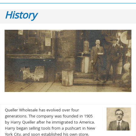
History
Queller Wholesale has evolved over four
generations. The company was founded in 1905
by Harry Queller after he immigrated to America.
Harry began selling tools from a pushcart in New
York City, and soon established his own store,